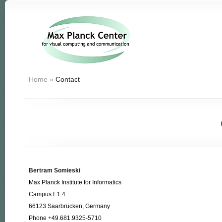
Home
»
Contact
Bertram Somieski
Max Planck Institute for Informatics
Campus E1 4
66123 Saarbrücken, Germany
Phone +49.681.9325-5710