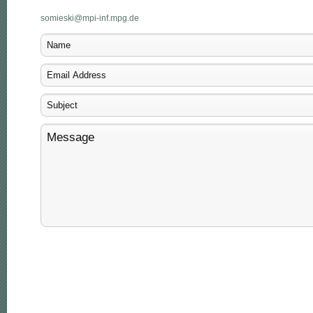
somieski@mpi-inf.mpg.de