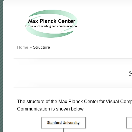
Home
»
Structure
The structure of the Max Planck Center for Visual Com
Communication is shown below.