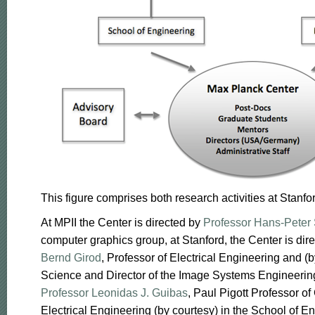
This figure comprises both research activities at Stanf
At MPII the Center is directed by
Professor Hans-Peter 
computer graphics group, at Stanford, the Center is dir
Bernd Girod
, Professor of Electrical Engineering and 
Science and Director of the Image Systems Engineeri
Professor Leonidas J. Guibas
, Paul Pigott Professor 
Electrical Engineering (by courtesy) in the School of En