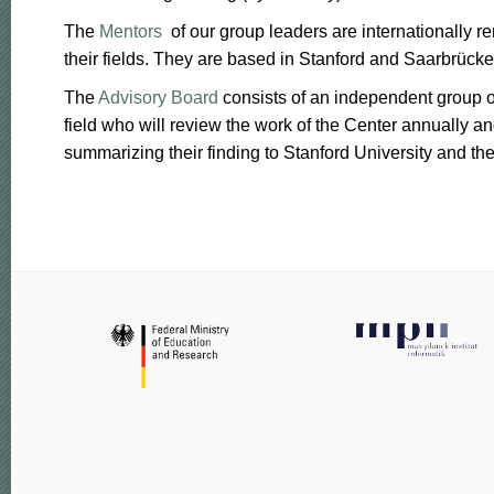
The
Mentors
of our group leaders are internationally r
their fields. They are based in Stanford and Saarbrücke
The
Advisory Board
consists of an independent group of
field who will review the work of the Center annually an
summarizing their finding to Stanford University and th