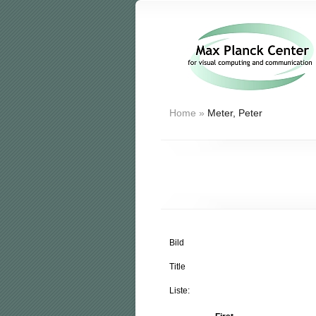
Home
»
Meter, Peter
Bild
Title
Liste: