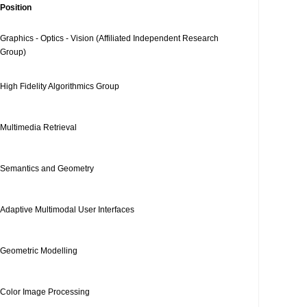
Position
Graphics - Optics - Vision (Affiliated Independent Research
Group)
High Fidelity Algorithmics Group
Multimedia Retrieval
Semantics and Geometry
Adaptive Multimodal User Interfaces
Geometric Modelling
Color Image Processing