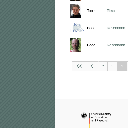
Tobias
Ritschel
Bodo
Rosenhahn
Bodo
Rosenhahn
2
3
4