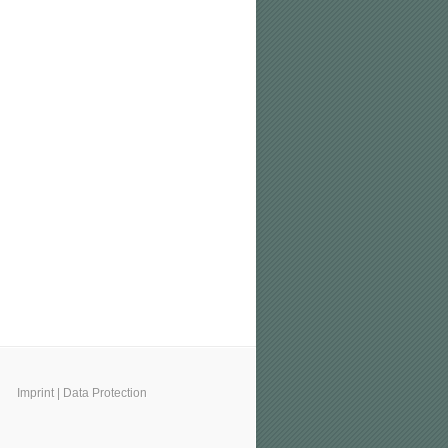
Imprint
|
Data Protection