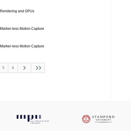
Rendering and GPUs
Marker-less Motion Capture
Marker-less Motion Capture
5
6