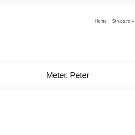
Home
Structure
Meter, Peter