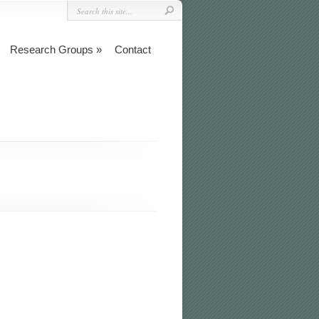
Research Groups
Contact