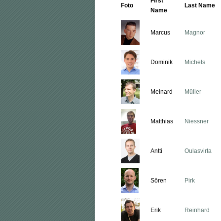
First
Foto
Last Name
Name
Marcus
Magnor
Dominik
Michels
Meinard
Müller
Matthias
Niessner
Antti
Oulasvirta
Sören
Pirk
Erik
Reinhard