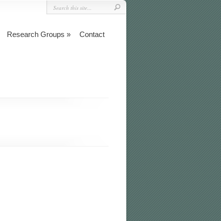
Research Groups
Contact