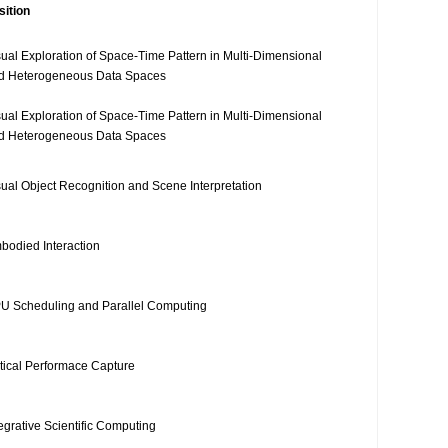
sition
sual Exploration of Space-Time Pattern in Multi-Dimensional
d Heterogeneous Data Spaces
sual Exploration of Space-Time Pattern in Multi-Dimensional
d Heterogeneous Data Spaces
sual Object Recognition and Scene Interpretation
bodied Interaction
U Scheduling and Parallel Computing
tical Performace Capture
tegrative Scientific Computing