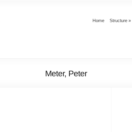
Home
Structure
Meter, Peter