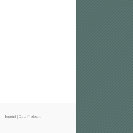
Imprint
|
Data Protection