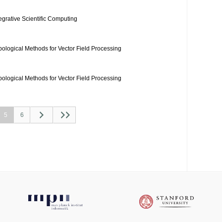
tegrative Scientific Computing
pological Methods for Vector Field Processing
pological Methods for Vector Field Processing
5
6