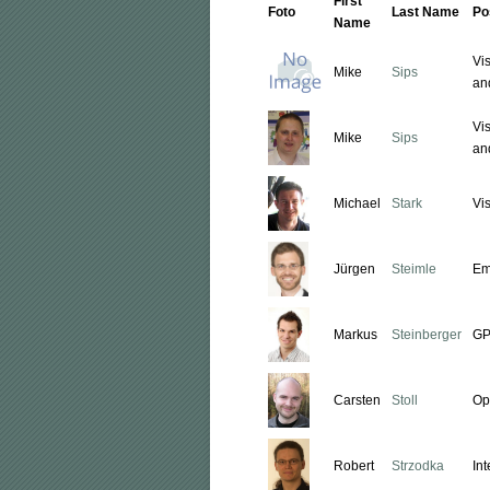
First
Foto
Last Name
Po
Name
Vi
Mike
Sips
an
Vi
Mike
Sips
an
Michael
Stark
Vi
Jürgen
Steimle
Em
Markus
Steinberger
GP
Carsten
Stoll
Op
Robert
Strzodka
In