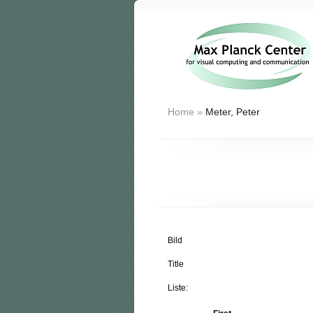
Home
»
Meter, Peter
Bild
Title
Liste: