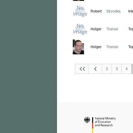
Robert
Strzodka
In
Holger
Theisel
To
Holger
Theisel
To
2
3
4