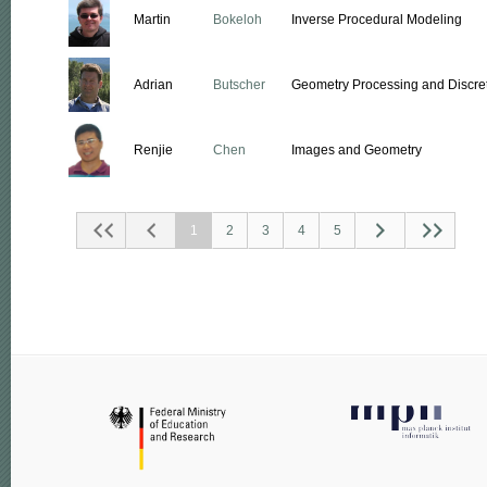
Martin
Bokeloh
Inverse Procedural Modeling
Adrian
Butscher
Geometry Processing and Discret
Renjie
Chen
Images and Geometry
1
2
3
4
5