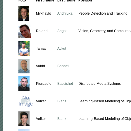
Foto
First Name
Last Name
Position
Mykhaylo
Andriluka
People Detection and Tracking
Roland
Angst
Vision, Geometry, and Computati
Tamay
Aykut
Vahid
Babaei
Pierpaolo
Baccichet
Distributed Media Systems
Volker
Blanz
Learning-Based Modeling of Obj
Volker
Blanz
Learning-Based Modeling of Obj