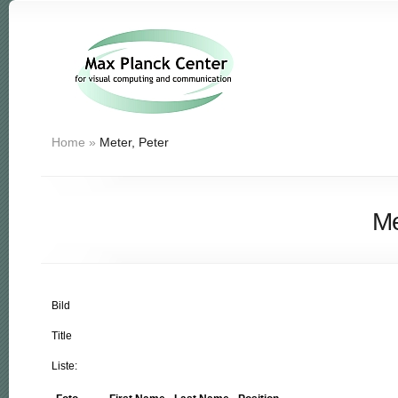
Home
»
Meter, Peter
Me
Bild
Title
Liste: