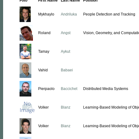
Foto
First Name
Last Name
Position
Mykhaylo
Andriluka
People Detection and Tracking
Roland
Angst
Vision, Geometry, and Computati
Tamay
Aykut
Vahid
Babaei
Pierpaolo
Baccichet
Distributed Media Systems
Volker
Blanz
Learning-Based Modeling of Obj
Volker
Blanz
Learning-Based Modeling of Obj