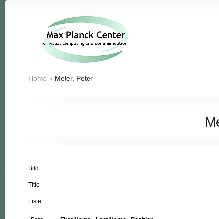
Home
»
Meter, Peter
Me
Bild
Title
Liste: