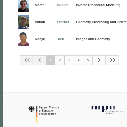
Martin
Bokeloh
Inverse Procedural Modeling
Adrian
Butscher
Geometry Processing and Discret
Renjie
Chen
Images and Geometry
1
2
3
4
5