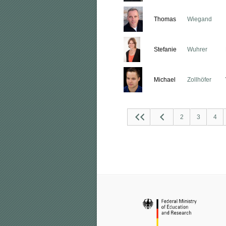
Thomas
Wiegand
Stefanie
Wuhrer
Michael
Zollhöfer
2
3
4