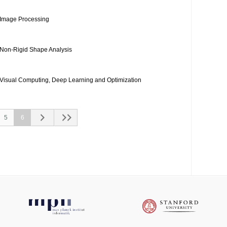
Image Processing
Non-Rigid Shape Analysis
Visual Computing, Deep Learning and Optimization
5
6