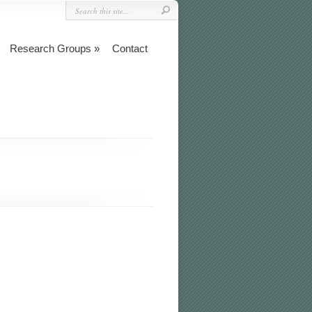
Research Groups
Contact