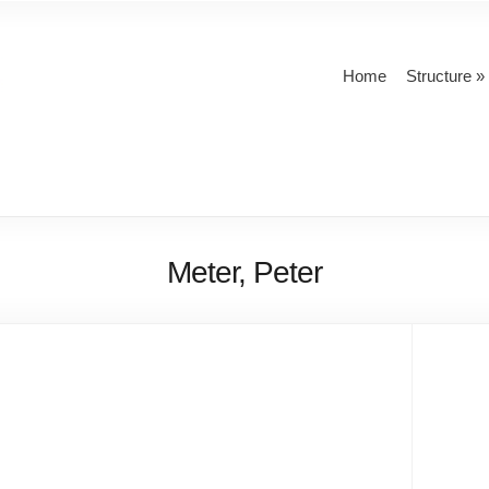
Home
Structure
Meter, Peter