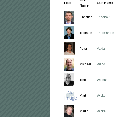
First
Foto
Last Name
Name
Christian
Theobalt
Thorsten
Thormählen
Peter
Vajda
Michael
Wand
Tino
Weinkauf
Martin
Wicke
Martin
Wicke