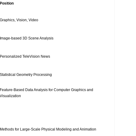
Position
Graphics, Vision, Video
Image-based 3D Scene Analysis
Personalized TeleVision News
Statistical Geometry Processing
Feature-Based Data Analysis for Computer Graphics and
Visualization
Methods for Large-Scale Physical Modeling and Animation