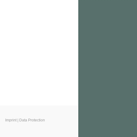
Imprint
|
Data Protection