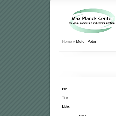
Home
»
Meter, Peter
Bild
Title
Liste: