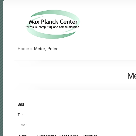
Home
»
Meter, Peter
Me
Bild
Title
Liste: