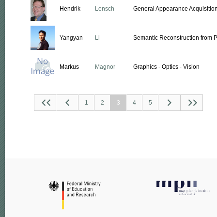
Hendrik
Lensch
General Appearance Acquisitio
Yangyan
Li
Semantic Reconstruction from P
Markus
Magnor
Graphics - Optics - Vision
1
2
3
4
5