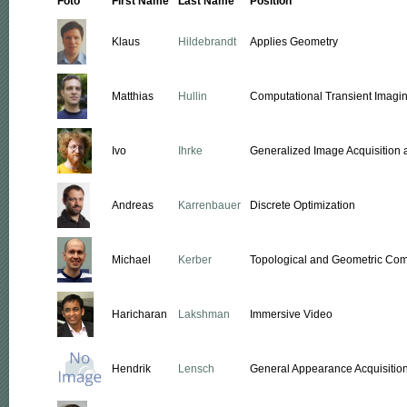
Foto
First Name
Last Name
Position
Klaus
Hildebrandt
Applies Geometry
Matthias
Hullin
Computational Transient Imagi
Ivo
Ihrke
Generalized Image Acquisition 
Andreas
Karrenbauer
Discrete Optimization
Michael
Kerber
Topological and Geometric Co
Haricharan
Lakshman
Immersive Video
Hendrik
Lensch
General Appearance Acquisitio