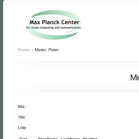
Home
»
Meter, Peter
Me
Bild
Title
Liste: