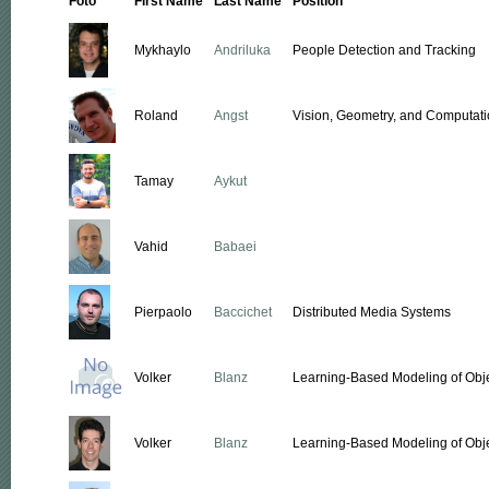
Foto
First Name
Last Name
Position
Mykhaylo
Andriluka
People Detection and Tracking
Roland
Angst
Vision, Geometry, and Computati
Tamay
Aykut
Vahid
Babaei
Pierpaolo
Baccichet
Distributed Media Systems
Volker
Blanz
Learning-Based Modeling of Obj
Volker
Blanz
Learning-Based Modeling of Obj