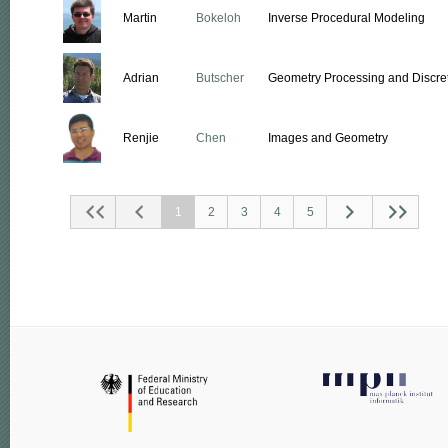
Martin
Bokeloh
Inverse Procedural Modeling
Adrian
Butscher
Geometry Processing and Discret
Renjie
Chen
Images and Geometry
1
2
3
4
5