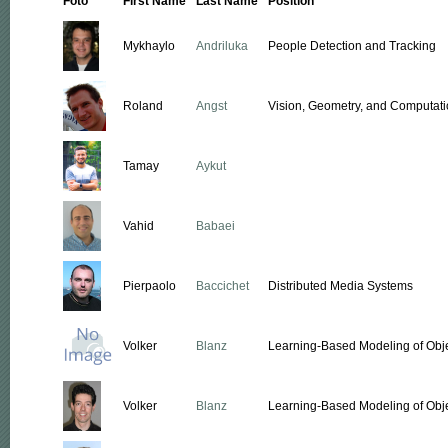
Foto
First Name
Last Name
Position
Mykhaylo
Andriluka
People Detection and Tracking
Roland
Angst
Vision, Geometry, and Computati
Tamay
Aykut
Vahid
Babaei
Pierpaolo
Baccichet
Distributed Media Systems
Volker
Blanz
Learning-Based Modeling of Obj
Volker
Blanz
Learning-Based Modeling of Obj