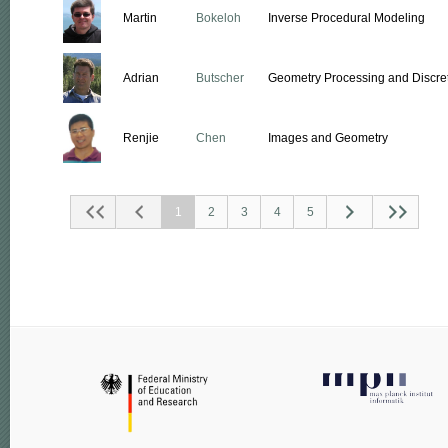
Martin
Bokeloh
Inverse Procedural Modeling
Adrian
Butscher
Geometry Processing and Discret
Renjie
Chen
Images and Geometry
1
2
3
4
5