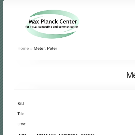
Home
»
Meter, Peter
Me
Bild
Title
Liste: