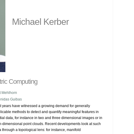
Michael Kerber
tric Computing
t Mehlhorn
nidas Guibas
t years have witnessed a growing demand for generally 
licable methods to detect and quantify meaningful features in 
tial data, for instance in two and three dimensional images or in 
h-dimensional point clouds. Recent developments look at such 
a through a topological lens: for instance, manifold 