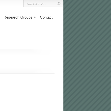
Research Groups
Contact