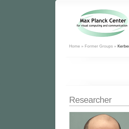
Home
»
Former Groups
»
Kerber
Researcher