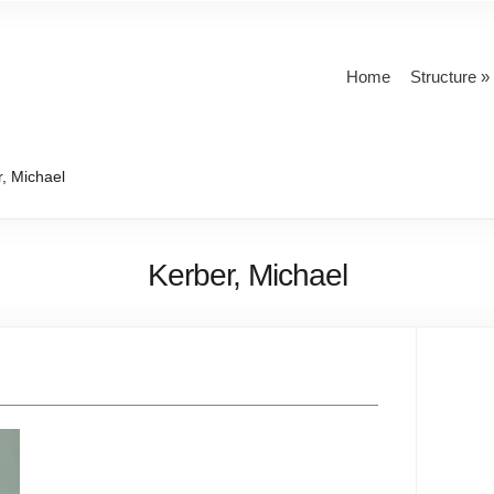
Home
Structure
, Michael
Kerber, Michael