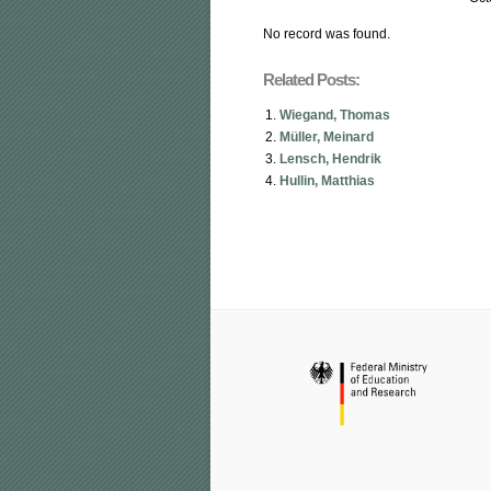
No record was found.
Related Posts:
Wiegand, Thomas
Müller, Meinard
Lensch, Hendrik
Hullin, Matthias