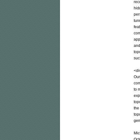
rec
hid
per
tun
fea
com
app
and
top
suc
<div
Our
com
to 
exp
top
the
top
gen
Mic
Oct