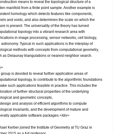
onstruction means to reveal the topological structure of a 
den manifold from a finite point sample. Another example is 
sistent homology which detects features like components, 
nels and voids, and also determines the scale on which the 
ture is present. The universality of the theory has turned 
putational topology into a vibrant research area with 
lications in image processing, sensor networks, cell biology, 
 astronomy. Typical in such applications is the interplay of 
ological methods with concepts from computational geometry, 
h as Delaunay triangulations or nearest neighbor search.

>

 group is devoted to reveal further application areas of 
putational topology, to contribute to the algorithmic foundations 
make such applications feasible in practice. This includes the 
loration of further structural properties of the underlying 
ological and geometric concepts,

 design and analysis of efficient algorithms to compute 
ological invariants, and the development of mature and 
erally applicable software packages.</div>

hael Kerber joined the Institute of Geometry at TU Graz in 
ober 2015 as a full professor.