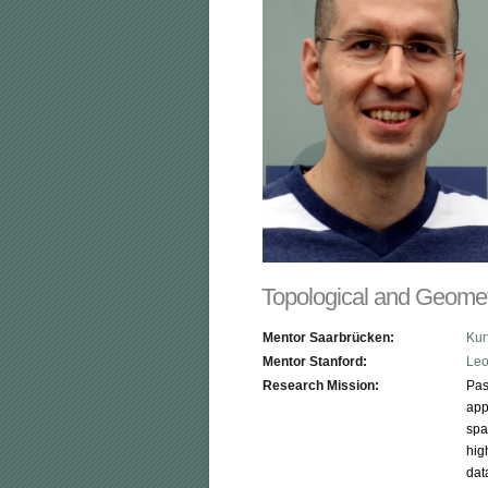
Topological and Geome
Mentor Saarbrücken:
Kur
Mentor Stanford:
Leo
Research Mission:
Pas
app
spa
hig
dat