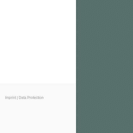
Imprint
|
Data Protection