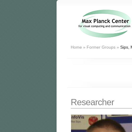
Home
»
Former Groups
»
Sips, 
Researcher