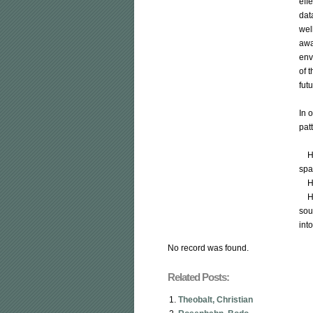
eff
dat
well
awa
env
of 
futu
In 
patt
    How to adequately analyze changing events in time over a geo-
spat
    How to enable intelligent situational awareness?

    How to automatically include heterogeneous data from multiple 
sou
int
No record was found.
Related Posts:
Theobalt, Christian