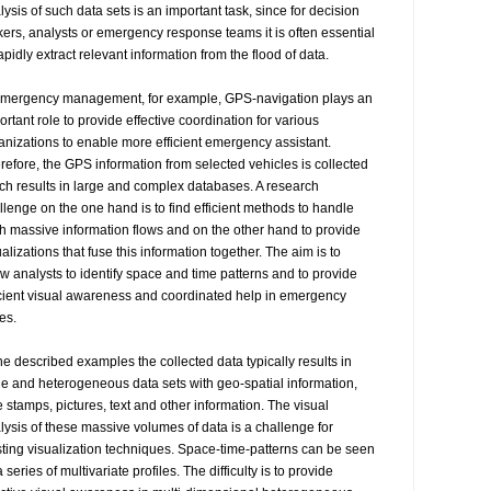
lysis of such data sets is an important task, since for decision 
ers, analysts or emergency response teams it is often essential 
apidly extract relevant information from the flood of data.

emergency management, for example, GPS-navigation plays an 
ortant role to provide effective coordination for various 
anizations to enable more efficient emergency assistant. 
refore, the GPS information from selected vehicles is collected 
ch results in large and complex databases. A research 
llenge on the one hand is to find efficient methods to handle 
h massive information flows and on the other hand to provide 
ualizations that fuse this information together. The aim is to 
ow analysts to identify space and time patterns and to provide 
icient visual awareness and coordinated help in emergency 
s.

the described examples the collected data typically results in 
ge and heterogeneous data sets with geo-spatial information, 
e stamps, pictures, text and other information. The visual 
lysis of these massive volumes of data is a challenge for 
sting visualization techniques. Space-time-patterns can be seen 
 series of multivariate profiles. The difficulty is to provide 