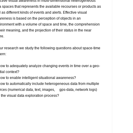
ective visual awareness in multi-dimensional heterogeneous 
a spaces that represents the available recourses or products as 
 as different kinds of events and alerts. Effective visual 
reness is based on the perception of objects in an 
ironment with a volume of space and time, the comprehension 
their meaning, and the projection of their status in the near 
re.

our research we study the following questions about space-time 
ern:

ial context?

rces (numerical data, text, images,     gps-data, network logs) 
o the visual data exploration process?