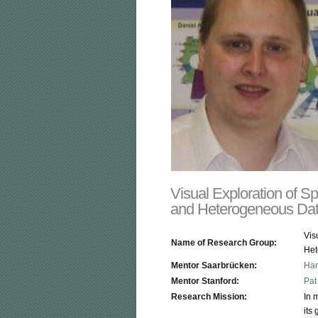
Visual Exploration of S
and Heterogeneous Da
Vis
Name of Research Group:
Het
Mentor Saarbrücken:
Han
Mentor Stanford:
Pat
Research Mission:
In 
its