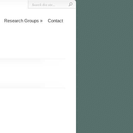
Research Groups
Contact