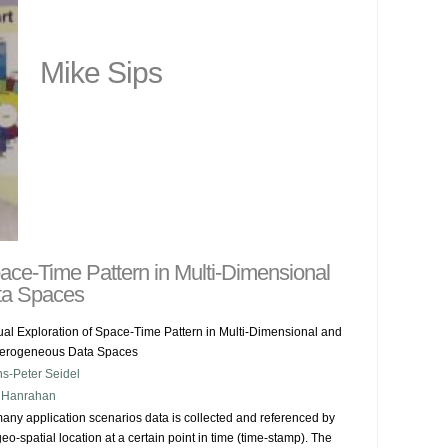
Mike Sips
pace-Time Pattern in Multi-Dimensional
ta Spaces
ual Exploration of Space-Time Pattern in Multi-Dimensional and
erogeneous Data Spaces
s-Peter Seidel
 Hanrahan
many application scenarios data is collected and referenced by 
 geo-spatial location at a certain point in time (time-stamp). The 