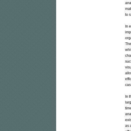
ana
mak
to r
In 
imp
org
The
whi
cha
suc
vis
all
eff
case
In 
lar
tim
ana
exi
as a