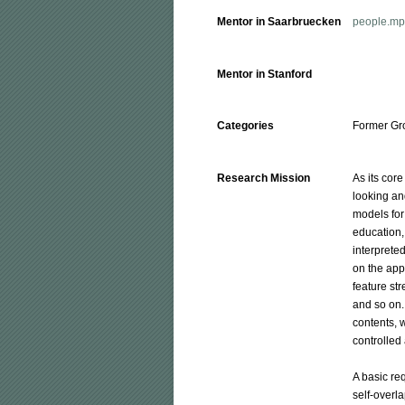
Mentor in Saarbruecken
people.mpi
Mentor in Stanford
Categories
Former Gr
Research Mission
As its cor
looking an
models for
education, 
interprete
on the app
feature str
and so on. 
contents, 
controlled 
A basic re
self-overl