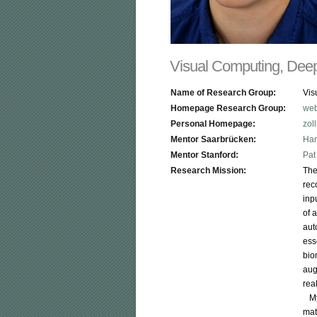
Visual Computing, Deep
Name of Research Group:
Vis
Homepage Research Group:
web
Personal Homepage:
zol
Mentor Saarbrücken:
Han
Mentor Stanford:
Pat
Research Mission:
The
rec
inp
of 
aut
ess
bio
aug
rea
   
mat