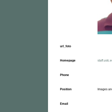
url_foto
Homepage
staff.ustc.
Phone
Position
Images an
Email