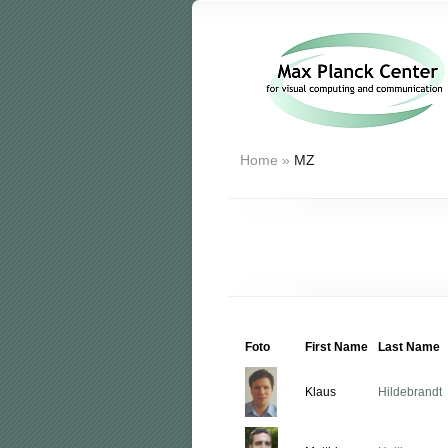
Home
»
MZ
Foto
First Name
Last Name
Klaus
Hildebrandt