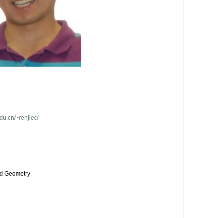
edu.cn/~renjiec/
d Geometry