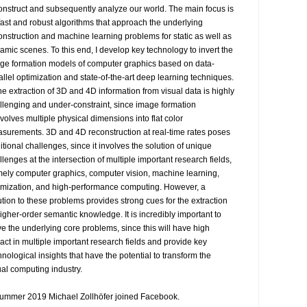
onstruct and subsequently analyze our world. The main focus is 
fast and robust algorithms that approach the underlying 
onstruction and machine learning problems for static as well as 
amic scenes. To this end, I develop key technology to invert the 
ge formation models of computer graphics based on data-
allel optimization and state-of-the-art deep learning techniques.

The extraction of 3D and 4D information from visual data is highly 
llenging and under-constraint, since image formation 
volves multiple physical dimensions into flat color 
surements. 3D and 4D reconstruction at real-time rates poses 
itional challenges, since it involves the solution of unique 
llenges at the intersection of multiple important research fields, 
ely computer graphics, computer vision, machine learning, 
imization, and high-performance computing. However, a 
ution to these problems provides strong cues for the extraction 
higher-order semantic knowledge. It is incredibly important to 
ve the underlying core problems, since this will have high 
act in multiple important research fields and provide key 
hnological insights that have the potential to transform the 
ual computing industry.

summer 2019 Michael Zollhöfer joined Facebook.