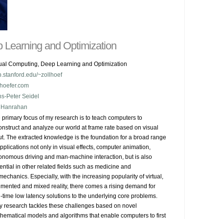
 Learning and Optimization
ual Computing, Deep Learning and Optimization
.stanford.edu/~zollhoef
lhoefer.com
s-Peter Seidel
 Hanrahan
 primary focus of my research is to teach computers to 
onstruct and analyze our world at frame rate based on visual 
ut. The extracted knowledge is the foundation for a broad range 
applications not only in visual effects, computer animation, 
onomous driving and man-machine interaction, but is also 
ential in other related fields such as medicine and 
mechanics. Especially, with the increasing popularity of virtual, 
mented and mixed reality, there comes a rising demand for 
l-time low latency solutions to the underlying core problems.

My research tackles these challenges based on novel 
hematical models and algorithms that enable computers to first 