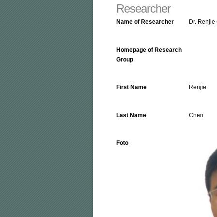
Researcher
Name of Researcher
Dr. Renjie
Homepage of Research
Group
First Name
Renjie
Last Name
Chen
Foto