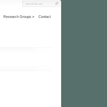
Research Groups
Contact