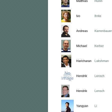
Matthias
Hullin
Ivo
Ihrke
Andreas
Karrenbauer
Michael
Kerber
Haricharan
Lakshman
Hendrik
Lensch
Hendrik
Lensch
Yangyan
Li