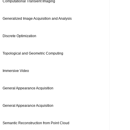
Computational Transient Imaging
Generalized Image Acquisition and Analysis
Discrete Optimization
Topological and Geometric Computing
Immersive Video
General Appearance Acquisition
General Appearance Acquisition
Semantic Reconstruction from Point Cloud