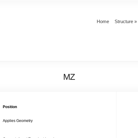
Home
Structure
MZ
Position
Applies Geometry