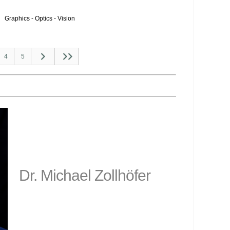
Graphics - Optics - Vision
4
5
Dr. Michael Zollhöfer