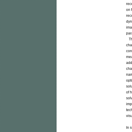
rec
on 
rec
dyn
ima
par
   
cha
con
mea
add
cha
nam
opt
sol
of 
sol
imp
tec
vis
In 