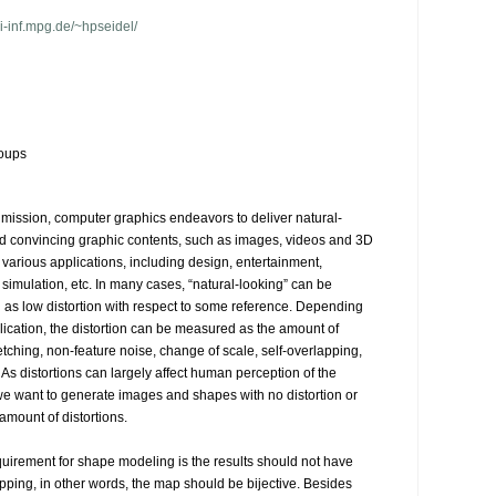
-inf.mpg.de/~hpseidel/
oups
e mission, computer graphics endeavors to deliver natural-
d convincing graphic contents, such as images, videos and 3D 
 various applications, including design, entertainment, 
simulation, etc. In many cases, “natural-looking” can be 
d as low distortion with respect to some reference. Depending 
lication, the distortion can be measured as the amount of 
etching, non-feature noise, change of scale, self-overlapping, 
As distortions can largely affect human perception of the 
we want to generate images and shapes with no distortion or 
amount of distortions.

quirement for shape modeling is the results should not have 
apping, in other words, the map should be bijective. Besides 