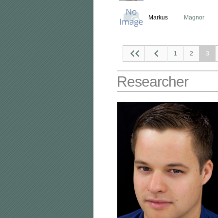
Markus
Magnor
1
2
3
Researcher