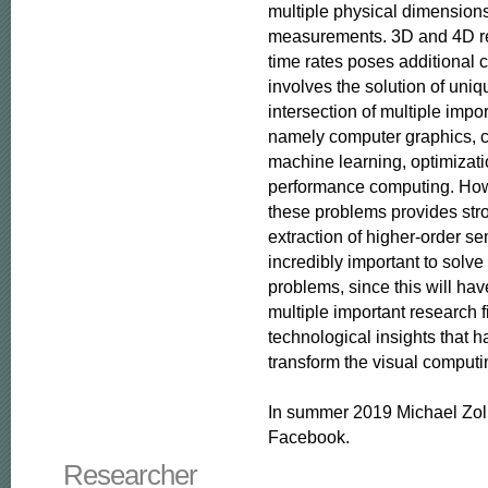
multiple physical dimensions i
measurements. 3D and 4D rec
time rates poses additional c
involves the solution of uniq
intersection of multiple impor
namely computer graphics, c
machine learning, optimizati
performance computing. Howe
these problems provides stro
extraction of higher-order se
incredibly important to solve
problems, since this will hav
multiple important research f
technological insights that ha
transform the visual computin
In summer 2019 Michael Zoll
Facebook.
Researcher