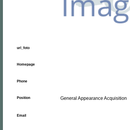
url_foto
Homepage
Phone
General Appearance Acquisition
Position
Email