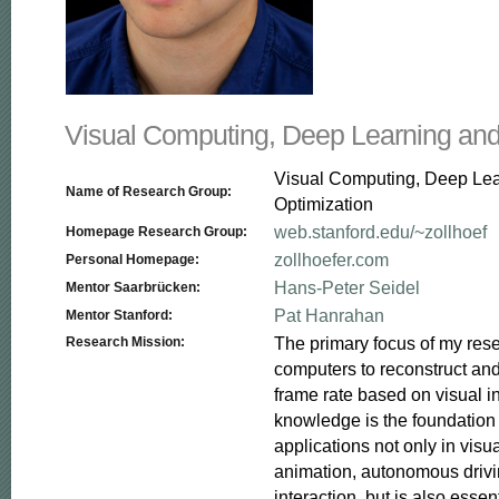
Visual Computing, Deep Learning and
Visual Computing, Deep Le
Name of Research Group:
Optimization
web.stanford.edu/~zollhoef
Homepage Research Group:
zollhoefer.com
Personal Homepage:
Hans-Peter Seidel
Mentor Saarbrücken:
Pat Hanrahan
Mentor Stanford:
The primary focus of my resea
Research Mission:
computers to reconstruct and
frame rate based on visual in
knowledge is the foundation f
applications not only in visua
animation, autonomous driv
interaction, but is also essent