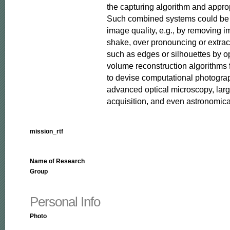
the capturing algorithm and approp
Such combined systems could be u
image quality, e.g., by removing 
shake, over pronouncing or extract
such as edges or silhouettes by op
volume reconstruction algorithms 
to devise computational photograp
advanced optical microscopy, larg
acquisition, and even astronomica
mission_rtf
Name of Research
Group
Personal Info
Photo