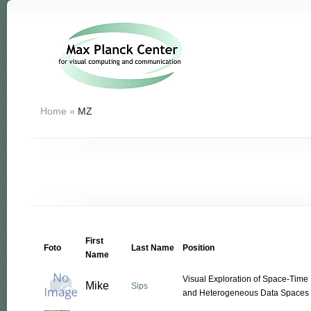
Home
»
MZ
First
Foto
Last Name
Position
Name
Visual Exploration of Space-Time 
Mike
Sips
and Heterogeneous Data Spaces