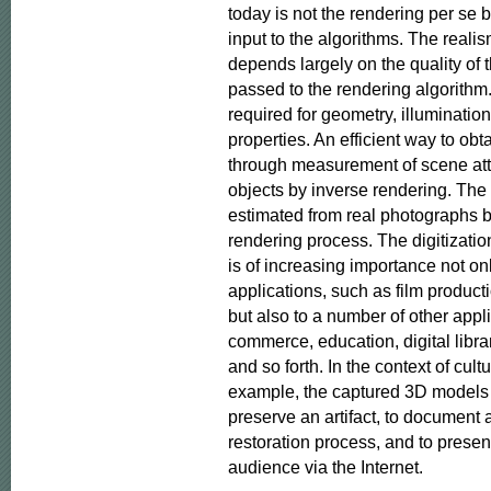
today is not the rendering per se b
input to the algorithms. The realis
depends largely on the quality of 
passed to the rendering algorithm. 
required for geometry, illumination 
properties. An efficient way to obta
through measurement of scene attr
objects by inverse rendering. The a
estimated from real photographs by
rendering process. The digitization
is of increasing importance not on
applications, such as film product
but also to a number of other appl
commerce, education, digital librari
and so forth. In the context of cultur
example, the captured 3D models ca
preserve an artifact, to document 
restoration process, and to present
audience via the Internet.
