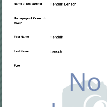
Hendrik Lensch
Name of Researcher
Homepage of Research
Group
Hendrik
First Name
Lensch
Last Name
Foto