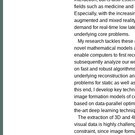
fields such as medicine and
Especially, with the increasing
augmented and mixed reality,
demand for real-time low late
underlying core problems.

   My research tackles these
novel mathematical models a
enable computers to first rec
subsequently analyze our wor
on fast and robust algorithms
underlying reconstruction an
problems for static as well a
this end, I develop key techno
image formation models of c
based on data-parallel optimi
the-art deep learning techniq
   The extraction of 3D and 4
visual data is highly challe
constraint, since image form