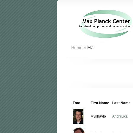
Home
»
MZ
Foto
First Name
Last Name
Mykhaylo
Andriluka