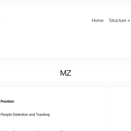
Home
Structure
MZ
Position
People Detection and Tracking