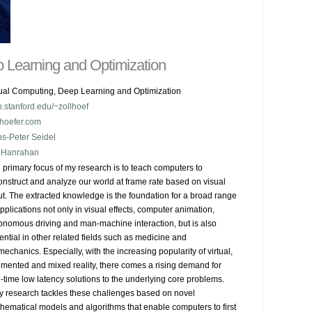
 Learning and Optimization
ual Computing, Deep Learning and Optimization
.stanford.edu/~zollhoef
lhoefer.com
s-Peter Seidel
 Hanrahan
 primary focus of my research is to teach computers to 
onstruct and analyze our world at frame rate based on visual 
ut. The extracted knowledge is the foundation for a broad range 
applications not only in visual effects, computer animation, 
onomous driving and man-machine interaction, but is also 
ential in other related fields such as medicine and 
mechanics. Especially, with the increasing popularity of virtual, 
mented and mixed reality, there comes a rising demand for 
l-time low latency solutions to the underlying core problems.

My research tackles these challenges based on novel 
hematical models and algorithms that enable computers to first 