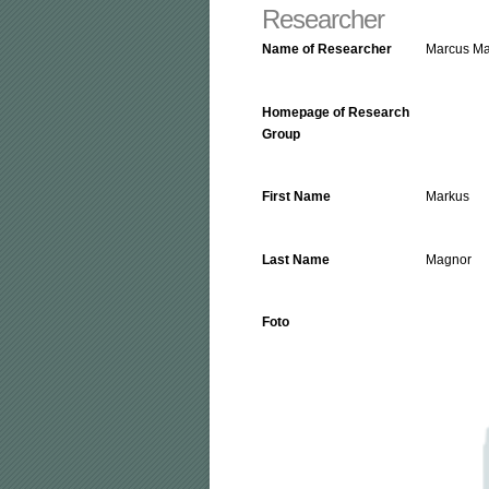
Researcher
Name of Researcher
Marcus M
Homepage of Research
Group
First Name
Markus
Last Name
Magnor
Foto