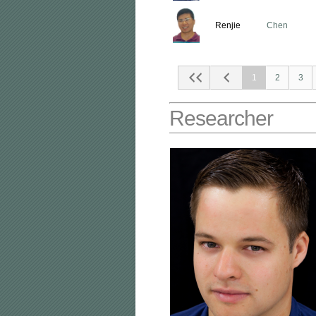
Renjie
Chen
1
2
3
Researcher