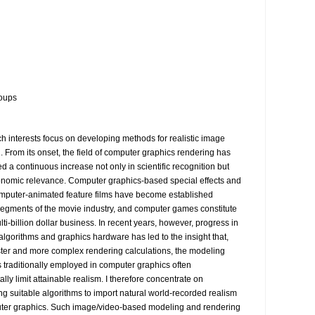
oups
h interests focus on developing methods for realistic image 
. From its onset, the field of computer graphics rendering has 
 a continuous increase not only in scientific recognition but 
onomic relevance. Computer graphics-based special effects and 
omputer-animated feature films have become established 
egments of the movie industry, and computer games constitute 
ti-billion dollar business. In recent years, however, progress in 
algorithms and graphics hardware has led to the insight that, 
ster and more complex rendering calculations, the modeling 
 traditionally employed in computer graphics often 
ly limit attainable realism. I therefore concentrate on 
ng suitable algorithms to import natural world-recorded realism 
ter graphics. Such image/video-based modeling and rendering 