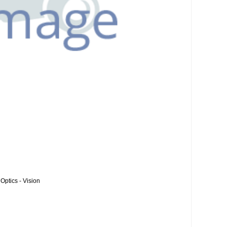
Optics - Vision