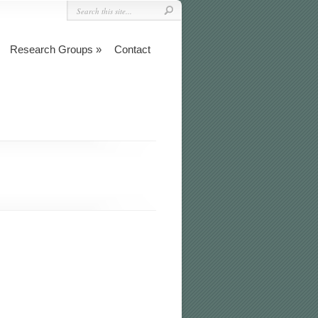
Research Groups
Contact