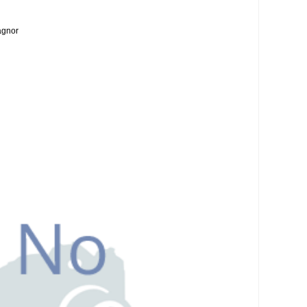
agnor