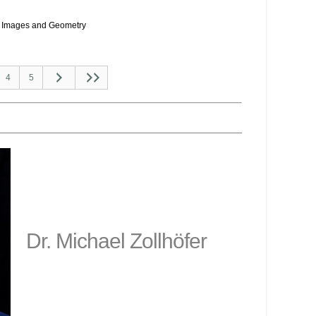
Images and Geometry
4
5
Dr. Michael Zollhöfer