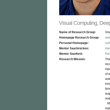
Visual Computing, Deep
Name of Research Group:
Vis
Homepage Research Group:
web
Personal Homepage:
zol
Mentor Saarbrücken:
Han
Mentor Stanford:
Pat
Research Mission:
The
rec
inp
of 
aut
ess
bio
aug
rea
   
mat