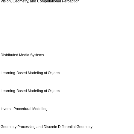
Vision, Geometry, and Computational Perception
Distributed Media Systems
Learning-Based Modeling of Objects
Learning-Based Modeling of Objects
Inverse Procedural Modeling
Geometry Processing and Discrete Differential Geometry