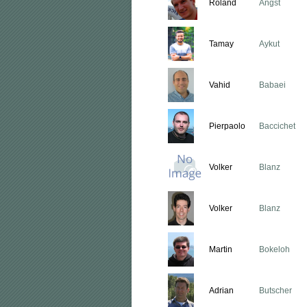
Roland
Angst
Tamay
Aykut
Vahid
Babaei
Pierpaolo
Baccichet
Volker
Blanz
Volker
Blanz
Martin
Bokeloh
Adrian
Butscher