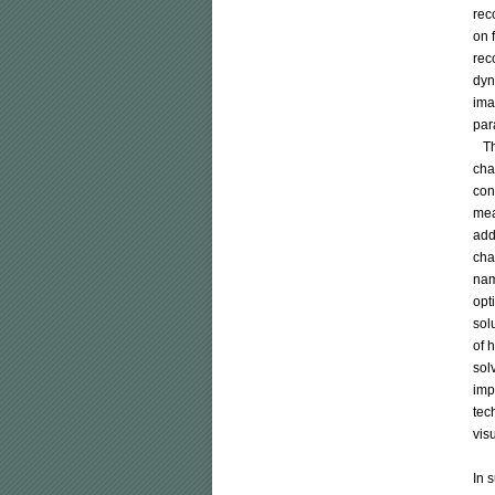
rec
on 
rec
dyn
ima
par
   
cha
con
mea
add
cha
nam
opt
sol
of 
sol
imp
tec
vis
In 