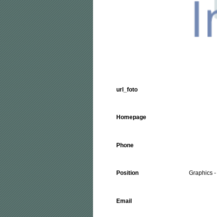
url_foto
Homepage
Phone
Position
Graphics - 
Email