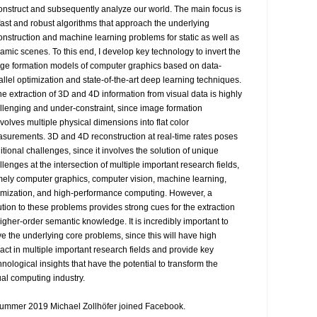
onstruct and subsequently analyze our world. The main focus is 
fast and robust algorithms that approach the underlying 
onstruction and machine learning problems for static as well as 
amic scenes. To this end, I develop key technology to invert the 
ge formation models of computer graphics based on data-
allel optimization and state-of-the-art deep learning techniques.

The extraction of 3D and 4D information from visual data is highly 
llenging and under-constraint, since image formation 
volves multiple physical dimensions into flat color 
surements. 3D and 4D reconstruction at real-time rates poses 
itional challenges, since it involves the solution of unique 
llenges at the intersection of multiple important research fields, 
ely computer graphics, computer vision, machine learning, 
imization, and high-performance computing. However, a 
ution to these problems provides strong cues for the extraction 
higher-order semantic knowledge. It is incredibly important to 
ve the underlying core problems, since this will have high 
act in multiple important research fields and provide key 
hnological insights that have the potential to transform the 
ual computing industry.

summer 2019 Michael Zollhöfer joined Facebook.