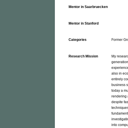
Mentor in Saarbruecken
Mentor in Stanford
Categories
Former Gr
Research Mission
My researc
generation
experienced
also in ec
entirely c
business s
today a mul
rendering 
despite fa
techniques
fundamental
investigati
into compu