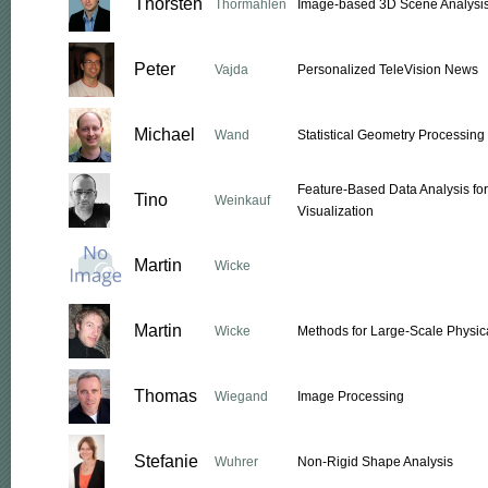
Thorsten
Thormählen
Image-based 3D Scene Analysi
Peter
Vajda
Personalized TeleVision News
Michael
Wand
Statistical Geometry Processing
Feature-Based Data Analysis fo
Tino
Weinkauf
Visualization
Martin
Wicke
Martin
Wicke
Methods for Large-Scale Physic
Thomas
Wiegand
Image Processing
Stefanie
Wuhrer
Non-Rigid Shape Analysis