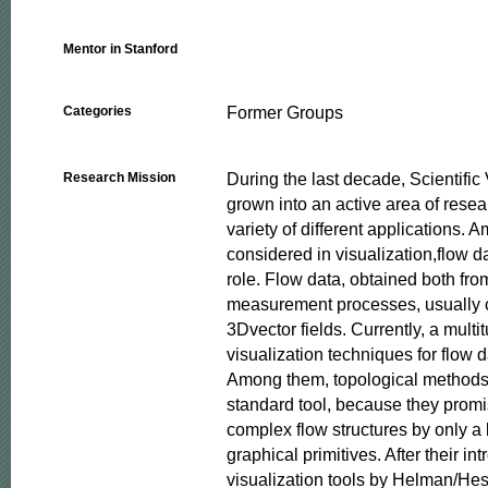
Mentor in Stanford
Former Groups
Categories
During the last decade, Scientific 
Research Mission
grown into an active area of resea
variety of different applications. 
considered in visualization,flow d
role. Flow data, obtained both fro
measurement processes, usually 
3Dvector fields. Currently, a multitu
visualization techniques for flow da
Among them, topological methods
standard tool, because they promis
complex flow structures by only a 
graphical primitives. After their int
visualization tools by Helman/Hess