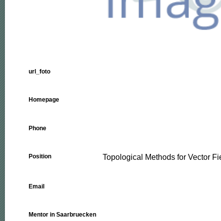
url_foto
Homepage
Phone
Topological Methods for Vector F
Position
Email
Mentor in Saarbruecken