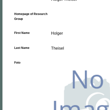
Homepage of Research
Group
Holger
First Name
Theisel
Last Name
Foto