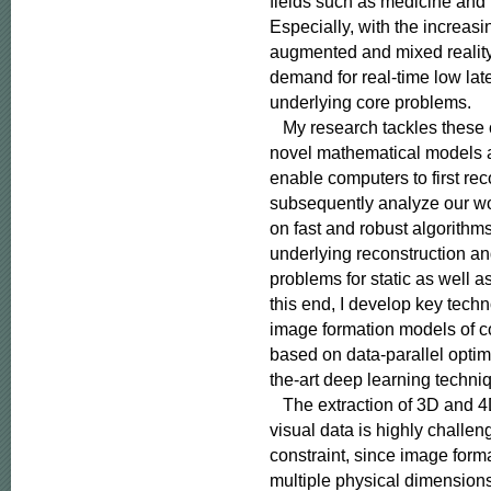
fields such as medicine and
Especially, with the increasing
augmented and mixed reality,
demand for real-time low late
underlying core problems.

   My research tackles these
novel mathematical models a
enable computers to first rec
subsequently analyze our wor
on fast and robust algorithms
underlying reconstruction an
problems for static as well a
this end, I develop key techno
image formation models of c
based on data-parallel optimi
the-art deep learning techniq
   The extraction of 3D and 4
visual data is highly challe
constraint, since image form
multiple physical dimensions i