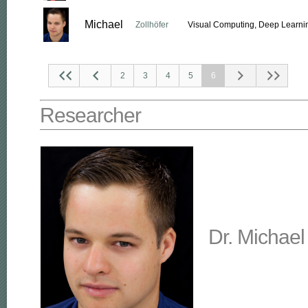
Michael
Zollhöfer
Visual Computing, Deep Learnin
2
3
4
5
6
Researcher
Dr. Michael