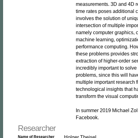
measurements. 3D and 4D rec
time rates poses additional c
involves the solution of uniq
intersection of multiple impor
namely computer graphics, c
machine learning, optimizati
performance computing. Howe
these problems provides stro
extraction of higher-order se
incredibly important to solve
problems, since this will hav
multiple important research f
technological insights that ha
transform the visual computin
In summer 2019 Michael Zoll
Facebook.
Researcher
Holger Theisel
Name of Researcher