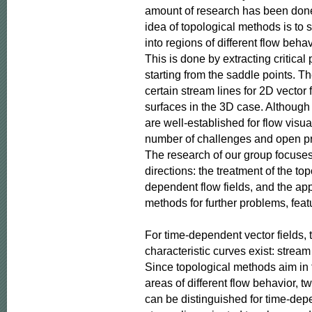
amount of research has been done 
idea of topological methods is to s
into regions of different flow behavi
This is done by extracting critical 
starting from the saddle points. Th
certain stream lines for 2D vector 
surfaces in the 3D case. Although
are well-established for flow visuali
number of challenges and open pr
The research of our group focuses
directions: the treatment of the top
dependent flow fields, and the appl
methods for further problems, feat
For time-dependent vector fields, t
characteristic curves exist: stream 
Since topological methods aim in 
areas of different flow behavior, tw
can be distinguished for time-depen