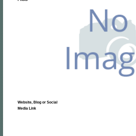
Website, Blog or Social
Media Link