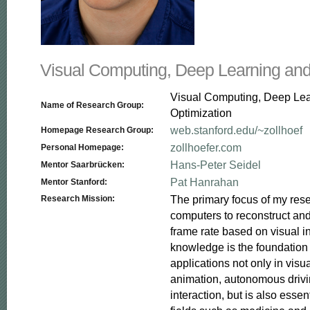
Visual Computing, Deep Learning and
Visual Computing, Deep Le
Name of Research Group:
Optimization
web.stanford.edu/~zollhoef
Homepage Research Group:
zollhoefer.com
Personal Homepage:
Hans-Peter Seidel
Mentor Saarbrücken:
Pat Hanrahan
Mentor Stanford:
The primary focus of my resea
Research Mission:
computers to reconstruct and
frame rate based on visual in
knowledge is the foundation f
applications not only in visua
animation, autonomous driv
interaction, but is also essent