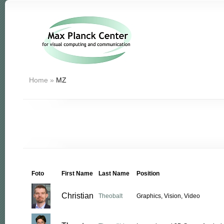
Home
»
MZ
Foto
First Name
Last Name
Position
Christian
Theobalt
Graphics, Vision, Video