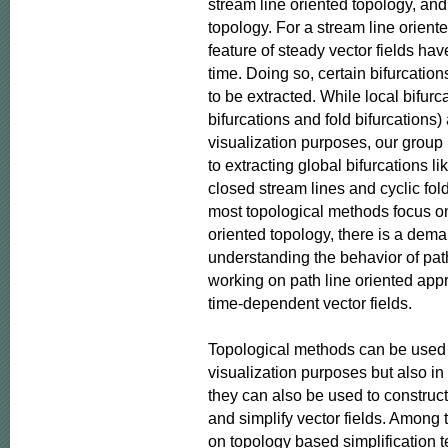
stream line oriented topology, and 
topology. For a stream line oriente
feature of steady vector fields hav
time. Doing so, certain bifurcatio
to be extracted. While local bifurca
bifurcations and fold bifurcations)
visualization purposes, our group
to extracting global bifurcations l
closed stream lines and cyclic fold
most topological methods focus on
oriented topology, there is a dem
understanding the behavior of path
working on path line oriented app
time-dependent vector fields.

Topological methods can be used n
visualization purposes but also in 
they can also be used to construc
and simplify vector fields. Among 
on topology based simplification t