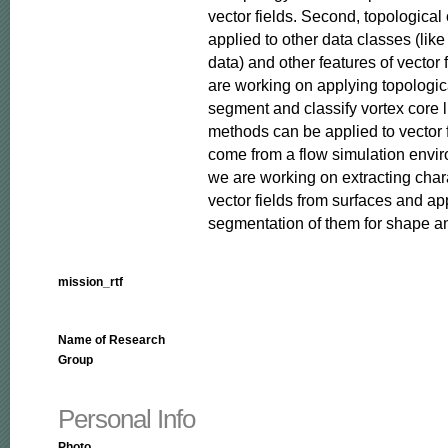
vector fields. Second, topological
applied to other data classes (like
data) and other features of vector fi
are working on applying topologica
segment and classify vortex core li
methods can be applied to vector f
come from a flow simulation environ
we are working on extracting char
vector fields from surfaces and app
segmentation of them for shape an
mission_rtf
Name of Research
Group
Personal Info
Photo