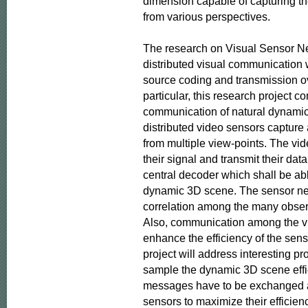
dimension capable of capturing th
from various perspectives.

The research on Visual Sensor Ne
distributed visual communication 
source coding and transmission ov
particular, this research project co
communication of natural dynamic 
distributed video sensors capture
from multiple view-points. The vi
their signal and transmit their data
central decoder which shall be able
dynamic 3D scene. The sensor netw
correlation among the many observ
Also, communication among the vi
enhance the efficiency of the sens
project will address interesting pr
sample the dynamic 3D scene effic
messages have to be exchanged a
sensors to maximize their efficienc