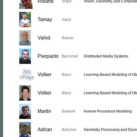
Roland
Angst
Vision, Geometry, and Computat
Tamay
Aykut
Vahid
Babaei
Pierpaolo
Baccichet
Distributed Media Systems
Volker
Blanz
Learning-Based Modeling of Ob
Volker
Blanz
Learning-Based Modeling of Ob
Martin
Bokeloh
Inverse Procedural Modeling
Adrian
Butscher
Geometry Processing and Discre