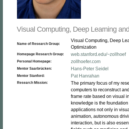
Visual Computing, Deep Learning and
Visual Computing, Deep Le
Name of Research Group:
Optimization
web.stanford.edu/~zollhoef
Homepage Research Group:
zollhoefer.com
Personal Homepage:
Hans-Peter Seidel
Mentor Saarbrücken:
Pat Hanrahan
Mentor Stanford:
The primary focus of my resea
Research Mission:
computers to reconstruct and
frame rate based on visual in
knowledge is the foundation f
applications not only in visua
animation, autonomous driv
interaction, but is also essent