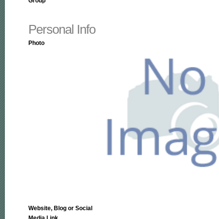
Group
Personal Info
Photo
Website, Blog or Social
Media Link