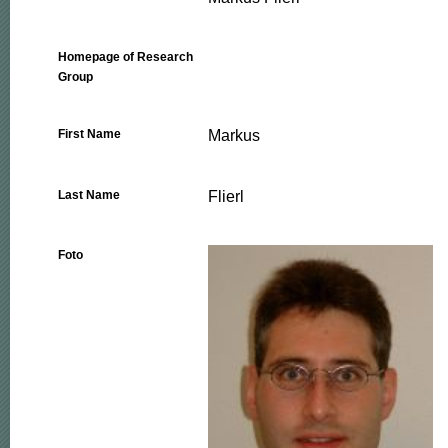
Homepage of Research
Group
Markus
First Name
Flierl
Last Name
Foto