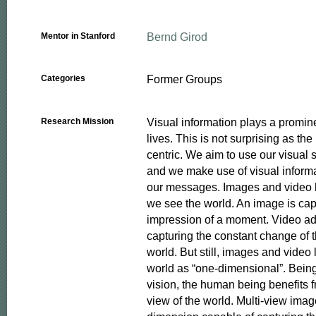
Bernd Girod
Mentor in Stanford
Former Groups
Categories
Visual information plays a prominen
Research Mission
lives. This is not surprising as th
centric. We aim to use our visual s
and we make use of visual inform
our messages. Images and video 
we see the world. An image is capa
impression of a moment. Video ad
capturing the constant change of t
world. But still, images and video l
world as “one-dimensional”. Being 
vision, the human being benefits 
view of the world. Multi-view imag