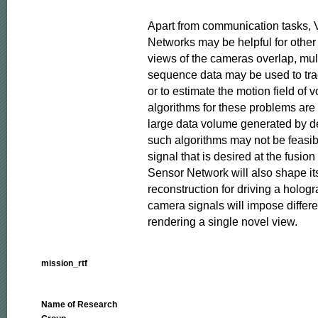
Apart from communication tasks, V
Networks may be helpful for other 
views of the cameras overlap, mul
sequence data may be used to trac
or to estimate the motion field of v
algorithms for these problems are 
large data volume generated by d
such algorithms may not be feasibl
signal that is desired at the fusion 
Sensor Network will also shape its 
reconstruction for driving a hologra
camera signals will impose differen
rendering a single novel view.
mission_rtf
Name of Research