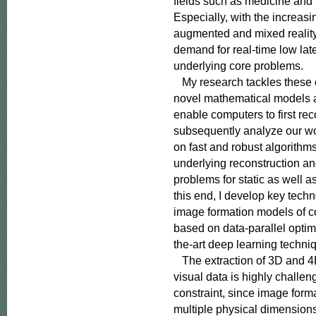
fields such as medicine and
Especially, with the increasing
augmented and mixed reality,
demand for real-time low late
underlying core problems.

   My research tackles these
novel mathematical models a
enable computers to first rec
subsequently analyze our wor
on fast and robust algorithms
underlying reconstruction an
problems for static as well a
this end, I develop key techno
image formation models of c
based on data-parallel optimi
the-art deep learning techniq
   The extraction of 3D and 4
visual data is highly challe
constraint, since image form
multiple physical dimensions i