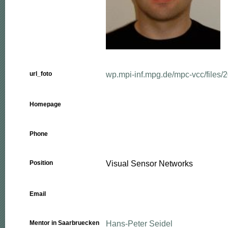
wp.mpi-inf.mpg.de/mpc-vcc/files/20
url_foto
Homepage
Phone
Visual Sensor Networks
Position
Email
Hans-Peter Seidel
Mentor in Saarbruecken