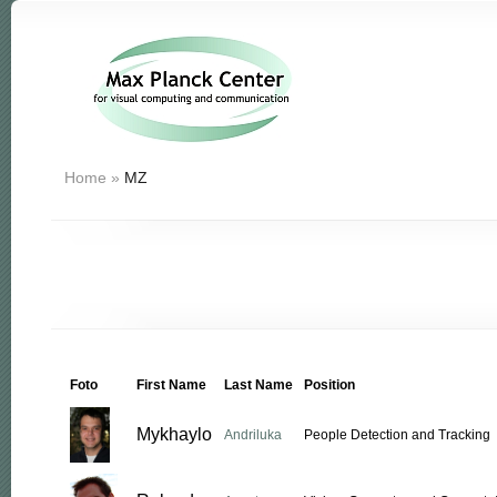
Home
»
MZ
Foto
First Name
Last Name
Position
Mykhaylo
Andriluka
People Detection and Tracking