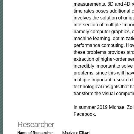
measurements. 3D and 4D rec
time rates poses additional c
involves the solution of uniq
intersection of multiple impor
namely computer graphics, c
machine learning, optimizati
performance computing. Howe
these problems provides stro
extraction of higher-order se
incredibly important to solve
problems, since this will hav
multiple important research f
technological insights that ha
transform the visual computin
In summer 2019 Michael Zoll
Facebook.
Researcher
Markus Flierl
Name of Researcher