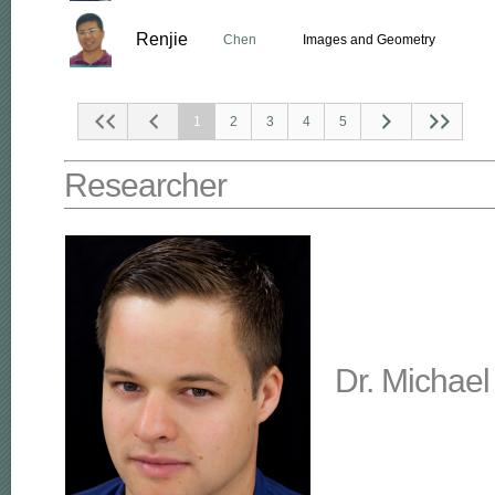
Renjie
Chen
Images and Geometry
1
2
3
4
5
Researcher
Dr. Michael