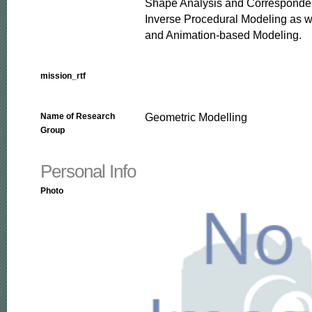
Shape Analysis and Corresponden
Inverse Procedural Modeling as we
and Animation-based Modeling.
mission_rtf
Geometric Modelling
Name of Research
Group
Personal Info
Photo