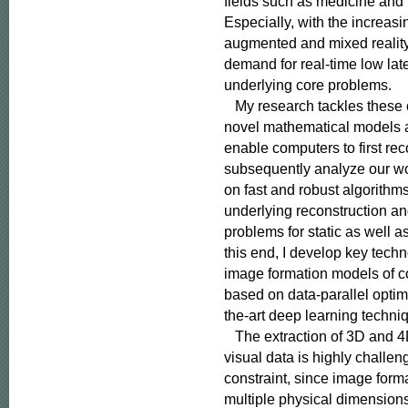
fields such as medicine and
Especially, with the increasing
augmented and mixed reality,
demand for real-time low late
underlying core problems.

   My research tackles these
novel mathematical models a
enable computers to first rec
subsequently analyze our wor
on fast and robust algorithms
underlying reconstruction an
problems for static as well a
this end, I develop key techno
image formation models of c
based on data-parallel optimi
the-art deep learning techniq
   The extraction of 3D and 4
visual data is highly challe
constraint, since image form
multiple physical dimensions i