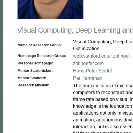
Visual Computing, Deep Learning and
Visual Computing, Deep Le
Name of Research Group:
Optimization
web.stanford.edu/~zollhoef
Homepage Research Group:
zollhoefer.com
Personal Homepage:
Hans-Peter Seidel
Mentor Saarbrücken:
Pat Hanrahan
Mentor Stanford:
The primary focus of my resea
Research Mission:
computers to reconstruct and
frame rate based on visual in
knowledge is the foundation f
applications not only in visua
animation, autonomous driv
interaction, but is also essent