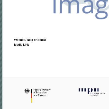
Website, Blog or Social
Media Link