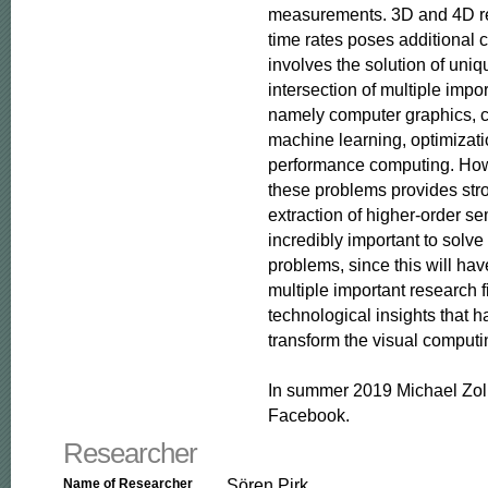
measurements. 3D and 4D rec
time rates poses additional c
involves the solution of uniq
intersection of multiple impor
namely computer graphics, c
machine learning, optimizati
performance computing. Howe
these problems provides stro
extraction of higher-order se
incredibly important to solve
problems, since this will hav
multiple important research f
technological insights that ha
transform the visual computin
In summer 2019 Michael Zoll
Facebook.
Researcher
Sören Pirk
Name of Researcher