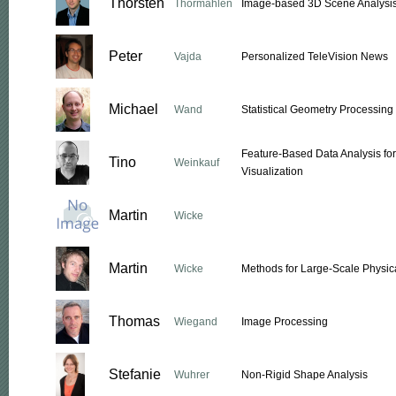
Thorsten
Thormählen
Image-based 3D Scene Analysi
Peter
Vajda
Personalized TeleVision News
Michael
Wand
Statistical Geometry Processing
Feature-Based Data Analysis fo
Tino
Weinkauf
Visualization
Martin
Wicke
Martin
Wicke
Methods for Large-Scale Physic
Thomas
Wiegand
Image Processing
Stefanie
Wuhrer
Non-Rigid Shape Analysis