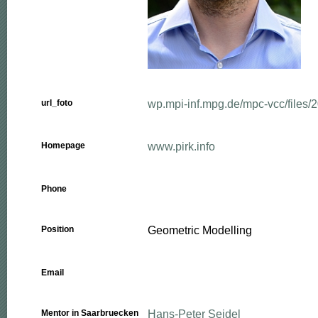
wp.mpi-inf.mpg.de/mpc-vcc/files/2
url_foto
www.pirk.info
Homepage
Phone
Geometric Modelling
Position
Email
Hans-Peter Seidel
Mentor in Saarbruecken