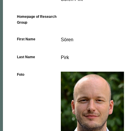
Homepage of Research
Group
Sören
First Name
Pirk
Last Name
Foto