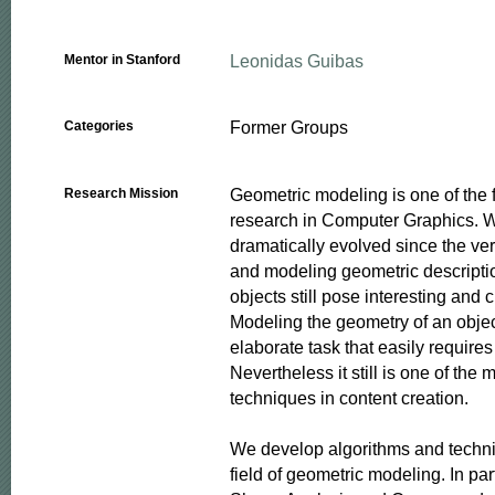
Leonidas Guibas
Mentor in Stanford
Former Groups
Categories
Geometric modeling is one of the 
Research Mission
research in Computer Graphics. Whi
dramatically evolved since the ver
and modeling geometric descriptio
objects still pose interesting and 
Modeling the geometry of an objec
elaborate task that easily requires
Nevertheless it still is one of the
techniques in content creation. 

We develop algorithms and techni
field of geometric modeling. In par