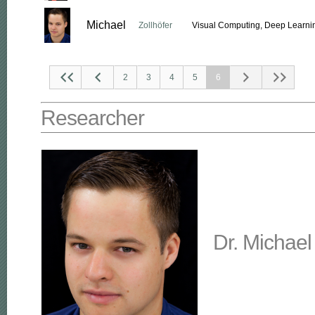
Michael
Zollhöfer
Visual Computing, Deep Learnin
2
3
4
5
6
Researcher
Dr. Michael