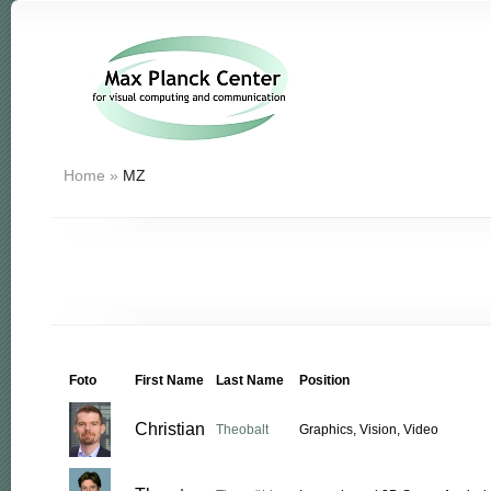
Home
»
MZ
Foto
First Name
Last Name
Position
Christian
Theobalt
Graphics, Vision, Video