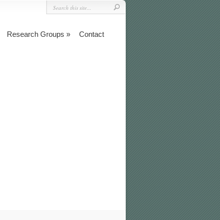
Research Groups
Contact