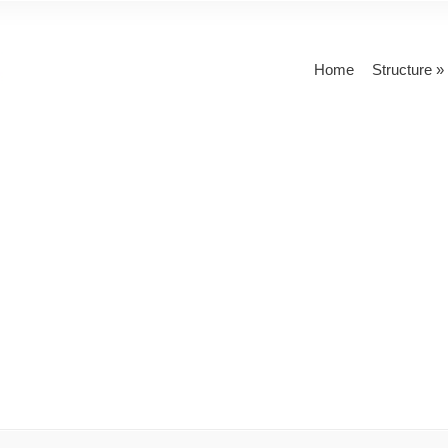
Home
Structure