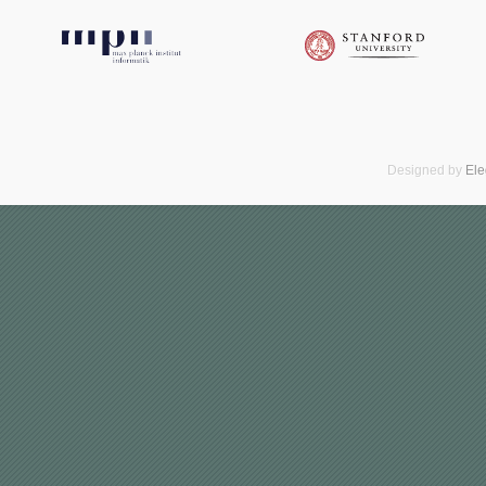
Designed by
El