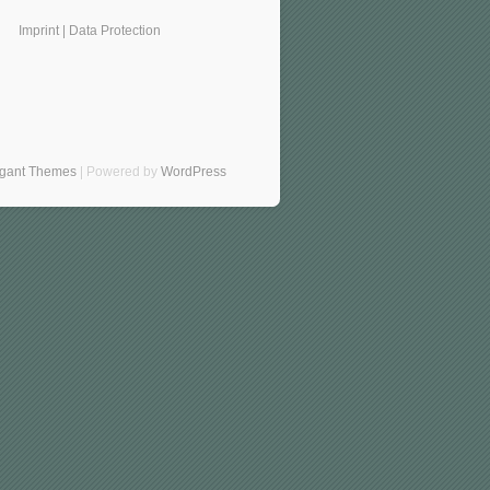
Imprint
|
Data Protection
egant Themes
| Powered by
WordPress