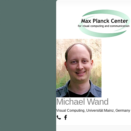
Michael Wand
Visual Computing, Universität Mainz, Germany