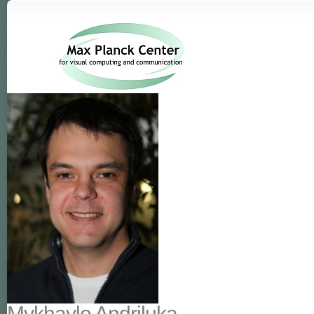
Mykhaylo Andriluka