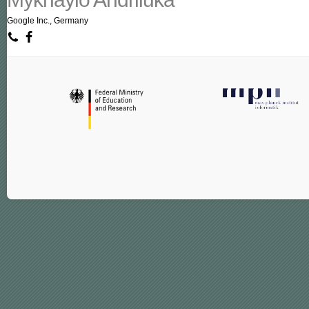
Google Inc., Germany