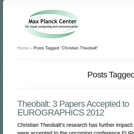
Home
»
Posts Tagged
"
Christian Theobalt"
Posts Tagged 
Theobalt: 3 Papers Accepted to
EUROGRAPHICS 2012
Christian Theobalt’s research has further impact:
were accepted to the upcoming conference E