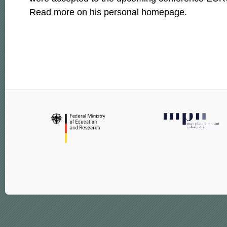
Read more on his personal homepage.