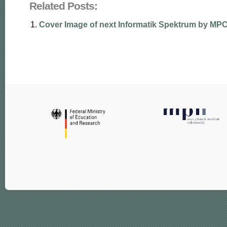
Related Posts:
Cover Image of next Informatik Spektrum by M