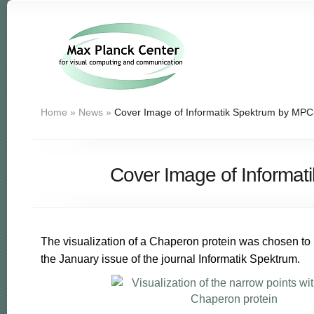
Home
»
News
»
Cover Image of Informatik Spektrum by MP
Cover Image of Informa
The visualization of a Chaperon protein was chosen to 
the January issue of the journal Informatik Spektrum.