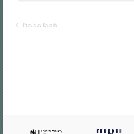
Previous
Events