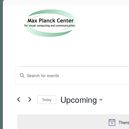
Events
Events
Enter
Search
Keyword.
and
Search
Views
for
Navigation
Events
Upcoming
Today
by
Keyword.
Select
date.
There