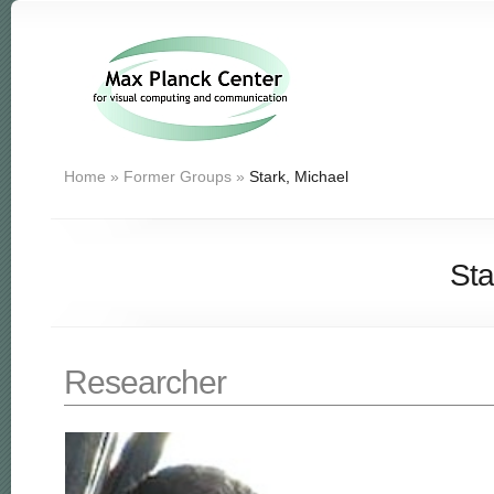
Home
»
Former Groups
»
Stark, Michael
Sta
Researcher