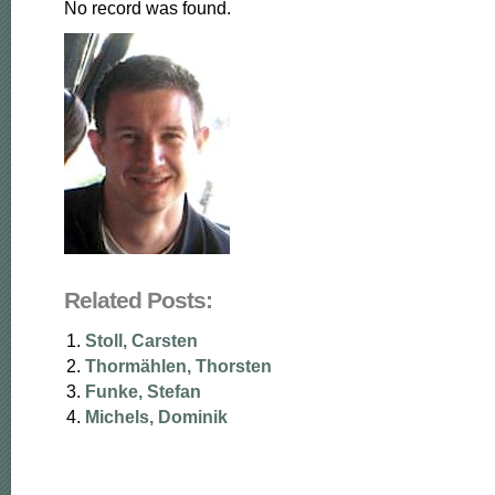
No record was found.
Related Posts:
Stoll, Carsten
Thormählen, Thorsten
Funke, Stefan
Michels, Dominik