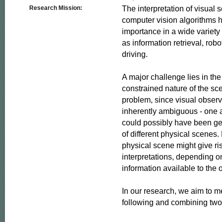
The interpretation of visual 
Research Mission:
computer vision algorithms h
importance in a wide variety 
as information retrieval, rob
driving.

A major challenge lies in th
constrained nature of the sce
problem, since visual observ
inherently ambiguous - one 
could possibly have been gen
of different physical scenes.
physical scene might give ris
interpretations, depending on
information available to the o
In our research, we aim to me
following and combining two 