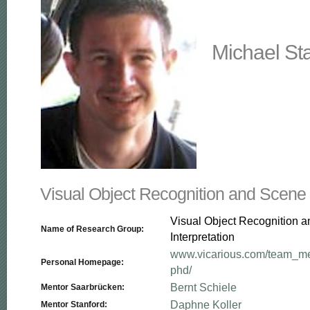
Michael St
Visual Object Recognition and Scene I
Visual Object Recognition 
Name of Research Group:
Interpretation
www.vicarious.com/team_me
Personal Homepage:
phd/
Bernt Schiele
Mentor Saarbrücken:
Daphne Koller
Mentor Stanford: