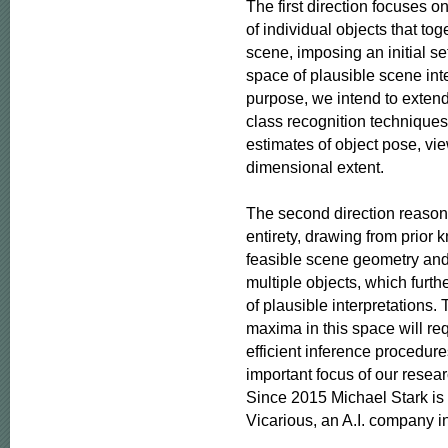
The first direction focuses on
of individual objects that toge
scene, imposing an initial set
space of plausible scene inter
purpose, we intend to extend
class recognition techniques 
estimates of object pose, vie
dimensional extent.

The second direction reasons
entirety, drawing from prior 
feasible scene geometry and
multiple objects, which furth
of plausible interpretations. T
maxima in this space will req
efficient inference procedure
important focus of our researc
Since 2015 Michael Stark is a
Vicarious, an A.I. company i