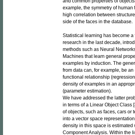
and common properties of objects i
example, the symmetry of human fa
high correlation between structures
side of the faces in the database.

Statistical learning has become a ve
research in the last decade, introd
methods such as Neural Networks
Machines that learn general proper
examples by induction. The genera
from data can, for example, be an e
functional relationship (regression)
density of examples in an appropri
(parameter estimation).

We have addressed the latter prob
in terms of a Linear Object Class [
of objects, such as faces, cars or t
into a vector space representation,
density in this space is estimated w
Component Analysis. Within the li