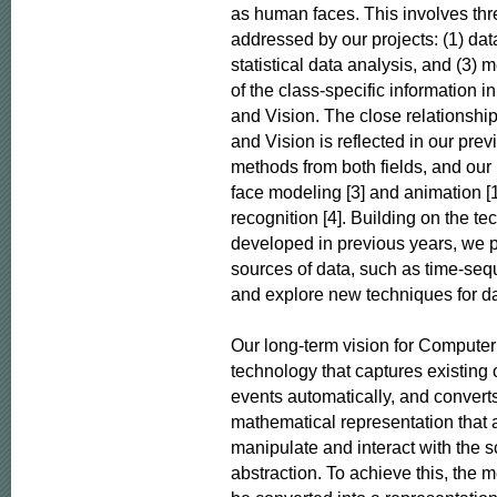
as human faces. This involves thre
addressed by our projects: (1) data 
statistical data analysis, and (3) m
of the class-specific information 
and Vision. The close relationshi
and Vision is reflected in our pre
methods from both fields, and our 
face modeling [3] and animation [1]
recognition [4]. Building on the te
developed in previous years, we pl
sources of data, such as time-seq
and explore new techniques for dat
Our long-term vision for Computer 
technology that captures existing 
events automatically, and converts
mathematical representation that a
manipulate and interact with the sc
abstraction. To achieve this, the 