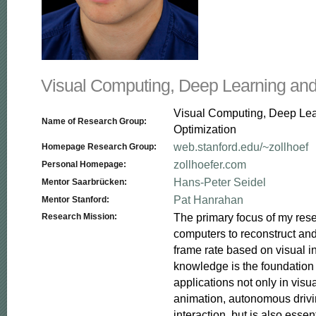
Visual Computing, Deep Learning and
Visual Computing, Deep Le
Name of Research Group:
Optimization
web.stanford.edu/~zollhoef
Homepage Research Group:
zollhoefer.com
Personal Homepage:
Hans-Peter Seidel
Mentor Saarbrücken:
Pat Hanrahan
Mentor Stanford:
The primary focus of my resea
Research Mission:
computers to reconstruct and
frame rate based on visual in
knowledge is the foundation f
applications not only in visua
animation, autonomous driv
interaction, but is also essent