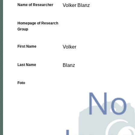
Volker Blanz
Name of Researcher
Homepage of Research
Group
Volker
First Name
Blanz
Last Name
Foto