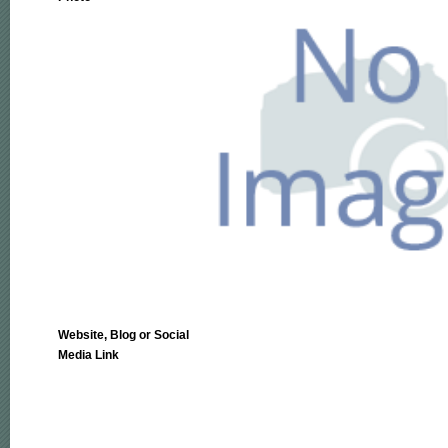
Website, Blog or Social
Media Link