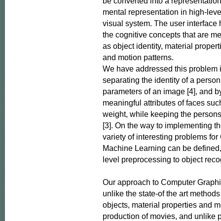
be converted into a representation t
mental representation in high-leve
visual system. The user interface 
the cognitive concepts that are me
as object identity, material proper
and motion patterns.

We have addressed this problem i
separating the identity of a person
parameters of an image [4], and b
meaningful attributes of faces suc
weight, while keeping the persons
[3]. On the way to implementing the
variety of interesting problems fo
Machine Learning can be defined,
level preprocessing to object recog
Our approach to Computer Graphic
unlike the state-of the art methods
objects, material properties and mo
production of movies, and unlike p