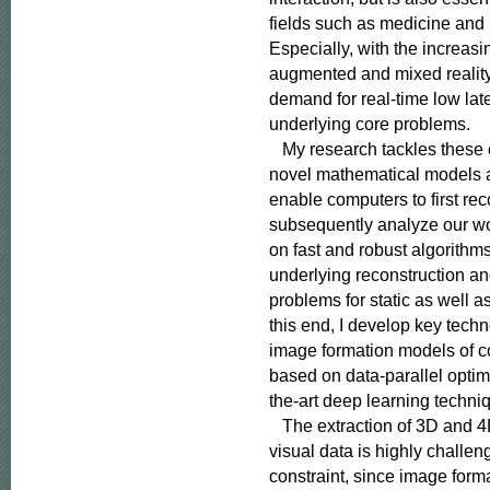
fields such as medicine and
Especially, with the increasing
augmented and mixed reality,
demand for real-time low late
underlying core problems.

   My research tackles these
novel mathematical models a
enable computers to first rec
subsequently analyze our wor
on fast and robust algorithms
underlying reconstruction an
problems for static as well a
this end, I develop key techno
image formation models of c
based on data-parallel optimi
the-art deep learning techniq
   The extraction of 3D and 4
visual data is highly challe
constraint, since image form