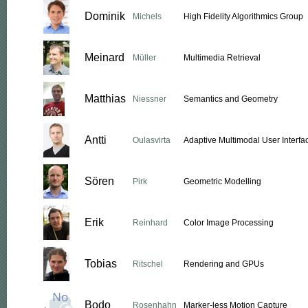
Dominik
Michels
High Fidelity Algorithmics Group
Meinard
Müller
Multimedia Retrieval
Matthias
Niessner
Semantics and Geometry
Antti
Oulasvirta
Adaptive Multimodal User Interfa
Sören
Pirk
Geometric Modelling
Erik
Reinhard
Color Image Processing
Tobias
Ritschel
Rendering and GPUs
Bodo
Rosenhahn
Marker-less Motion Capture