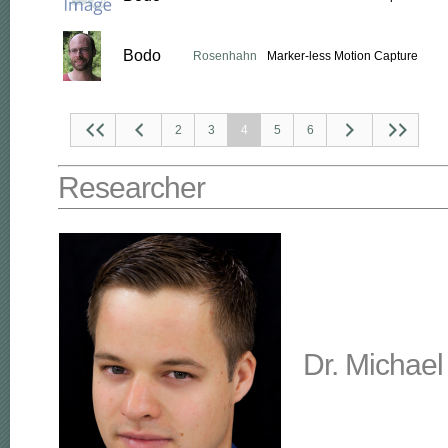
Bodo
Rosenhahn
Marker-less Motion Capture
2
3
4
5
6
Researcher
Dr. Michael