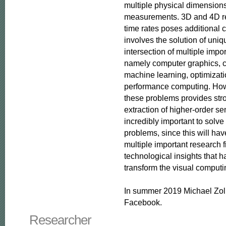
multiple physical dimensions i
measurements. 3D and 4D rec
time rates poses additional c
involves the solution of uniq
intersection of multiple impor
namely computer graphics, c
machine learning, optimizati
performance computing. Howe
these problems provides stro
extraction of higher-order se
incredibly important to solve
problems, since this will hav
multiple important research f
technological insights that ha
transform the visual computin
In summer 2019 Michael Zoll
Facebook.
Researcher