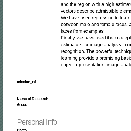
and the region with a high estimated
vectors describe admissible elemen
We have used regression to learn t
between male and female faces, and
faces from examples.

Finally, we have used the concept
estimators for image analysis in mo
recognition. The powerful technique
learning provide a promising basis
object representation, image anal
mission_rtf
Name of Research
Group
Personal Info
Photo