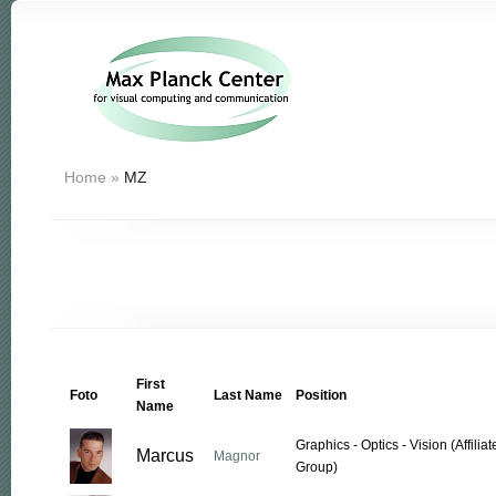
Home
»
MZ
First
Foto
Last Name
Position
Name
Graphics - Optics - Vision (Affil
Marcus
Magnor
Group)