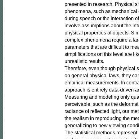
presented in research. Physical si
phenomena, such as mechanical de
during speech or the interaction of 
involve assumptions about the inte
physical properties of objects. Si
complex phenomena require a lar
parameters that are difficult to me
simplifications on this level are lik
unrealistic results.

Therefore, even though physical s
on general physical laws, they ca
empirical measurements. In contras
approach is entirely data-driven an
Measuring and modeling only quanti
perceivable, such as the deformatio
radiance of reflected light, our me
the realism in reproducing the m
generalizing to new viewing condit
The statistical methods represent 