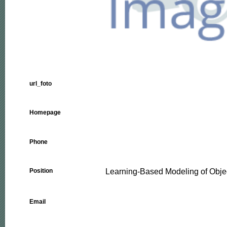
url_foto
Homepage
Phone
Learning-Based Modeling of Obje
Position
Email