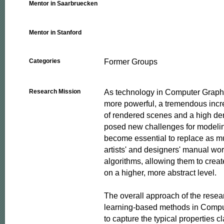
Mentor in Saarbruecken
Mentor in Stanford
Former Groups
Categories
As technology in Computer Graph
Research Mission
more powerful, a tremendous incre
of rendered scenes and a high dem
posed new challenges for modeling
become essential to replace as mu
artists' and designers' manual wo
algorithms, allowing them to creat
on a higher, more abstract level.

The overall approach of the resear
learning-based methods in Comput
to capture the typical properties cl