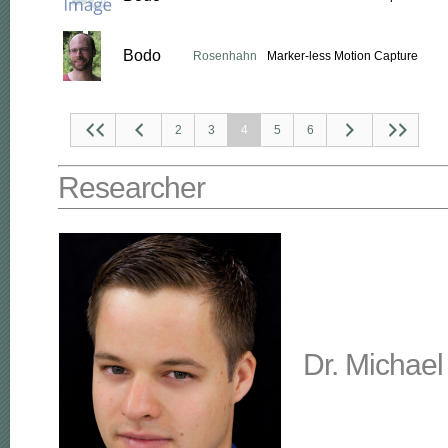
Bodo
Rosenhahn
Marker-less Motion Capture
2
3
4
5
6
Researcher
Dr. Michael