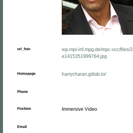
wp.mpi-inf.mpg.de/mpc-vcc/files/
url_foto
e1415351999764.jpg
harrycharan.gitlab.io/
Homepage
Phone
Immersive Video
Position
Email