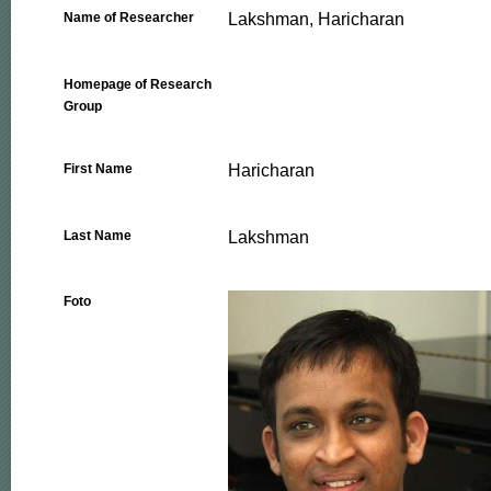
Lakshman, Haricharan
Name of Researcher
Homepage of Research
Group
Haricharan
First Name
Lakshman
Last Name
Foto