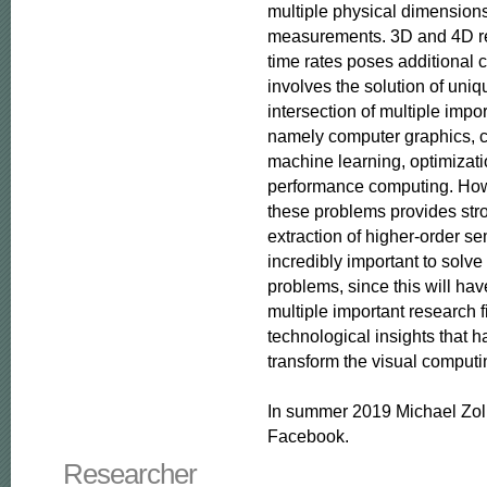
multiple physical dimensions i
measurements. 3D and 4D rec
time rates poses additional c
involves the solution of uniq
intersection of multiple impor
namely computer graphics, c
machine learning, optimizati
performance computing. Howe
these problems provides stro
extraction of higher-order se
incredibly important to solve
problems, since this will hav
multiple important research f
technological insights that ha
transform the visual computin
In summer 2019 Michael Zoll
Facebook.
Researcher