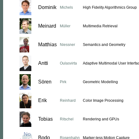
Dominik
Michels
High Fidelity Algorithmics Group
Meinard
Müller
Multimedia Retrieval
Matthias
Niessner
Semantics and Geometry
Antti
Oulasvirta
Adaptive Multimodal User Interfa
Sören
Pirk
Geometric Modelling
Erik
Reinhard
Color Image Processing
Tobias
Ritschel
Rendering and GPUs
Bodo
Rosenhahn
Marker-less Motion Capture