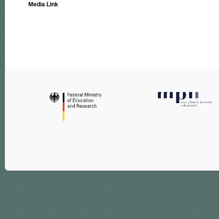
Media Link