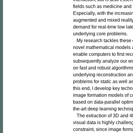
fields such as medicine and
Especially, with the increasing
augmented and mixed reality,
demand for real-time low late
underlying core problems.

   My research tackles these
novel mathematical models a
enable computers to first rec
subsequently analyze our wor
on fast and robust algorithms
underlying reconstruction an
problems for static as well a
this end, I develop key techno
image formation models of c
based on data-parallel optimi
the-art deep learning techniq
   The extraction of 3D and 4
visual data is highly challe
constraint, since image form