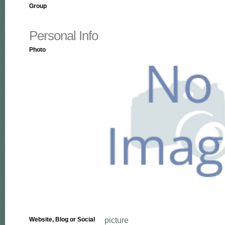
Group
Personal Info
Photo
picture
Website, Blog or Social