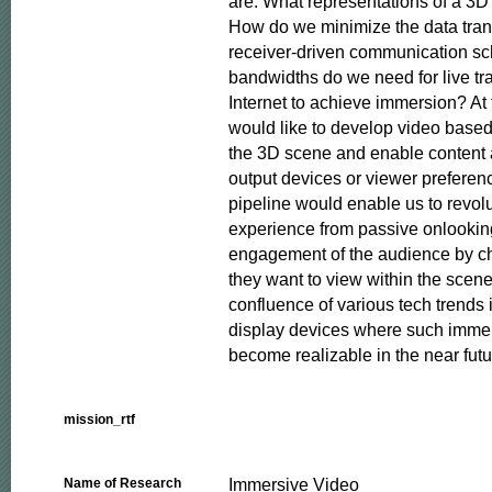
are: What representations of a 3D
How do we minimize the data tran
receiver-driven communication s
bandwidths do we need for live tr
Internet to achieve immersion? At 
would like to develop video based r
the 3D scene and enable content ad
output devices or viewer preference
pipeline would enable us to revolu
experience from passive onlooking 
engagement of the audience by ch
they want to view within the scene
confluence of various tech trends i
display devices where such imme
become realizable in the near futu
mission_rtf
Immersive Video
Name of Research