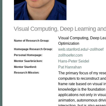
Visual Computing, Deep Learning and
Visual Computing, Deep Le
Name of Research Group:
Optimization
web.stanford.edu/~zollhoef
Homepage Research Group:
zollhoefer.com
Personal Homepage:
Hans-Peter Seidel
Mentor Saarbrücken:
Pat Hanrahan
Mentor Stanford:
The primary focus of my resea
Research Mission:
computers to reconstruct and
frame rate based on visual in
knowledge is the foundation f
applications not only in visua
animation, autonomous driv
interaction, but is also essent