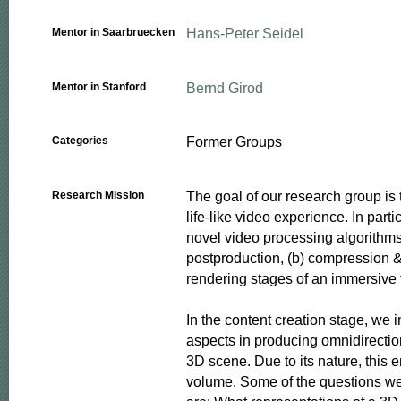
Hans-Peter Seidel
Mentor in Saarbruecken
Bernd Girod
Mentor in Stanford
Former Groups
Categories
The goal of our research group is t
Research Mission
life-like video experience. In parti
novel video processing algorithms 
postproduction, (b) compression & 
rendering stages of an immersive v
In the content creation stage, we i
aspects in producing omnidirection
3D scene. Due to its nature, this en
volume. Some of the questions we 