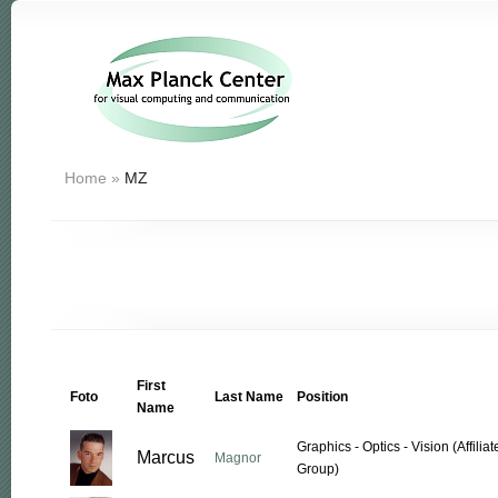
Home
»
MZ
First
Foto
Last Name
Position
Name
Graphics - Optics - Vision (Affil
Marcus
Magnor
Group)