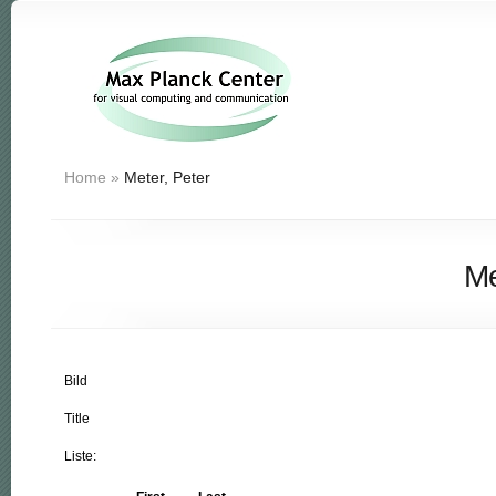
Home
»
Meter, Peter
Me
Bild
Title
Liste: