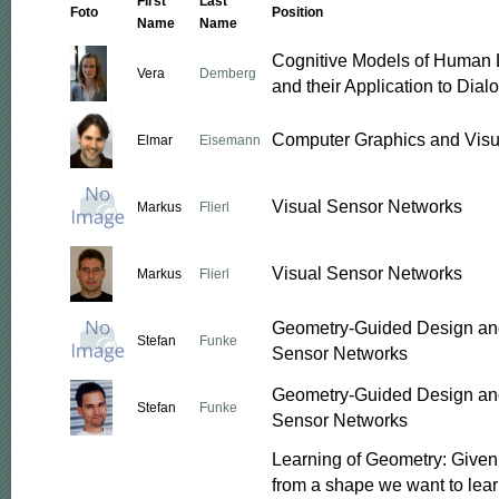
First
Last
Foto
Position
Name
Name
Cognitive Models of Human
Vera
Demberg
and their Application to Dia
Computer Graphics and Visu
Elmar
Eisemann
Visual Sensor Networks
Markus
Flierl
Visual Sensor Networks
Markus
Flierl
Geometry-Guided Design and
Stefan
Funke
Sensor Networks
Geometry-Guided Design and
Stefan
Funke
Sensor Networks
Learning of Geometry: Give
from a shape we want to lear