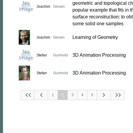
geometric and topological cha
Joachim
Giesen
popular example that fits in 
surface reconstruction: to obt
some solid one samples
Learning of Geometry
Joachim
Giesen
3D Animation Processing
Stefan
Gumhold
3D Animation Processing
Stefan
Gumhold
1
2
3
4
5