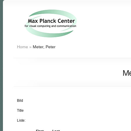
Home
»
Meter, Peter
Me
Bild
Title
Liste: