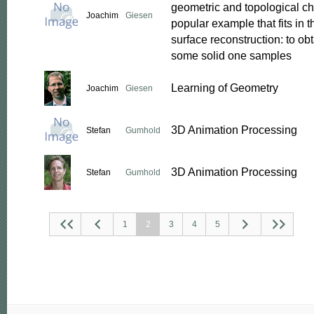
geometric and topological cha
Joachim
Giesen
popular example that fits in 
surface reconstruction: to obt
some solid one samples
Learning of Geometry
Joachim
Giesen
3D Animation Processing
Stefan
Gumhold
3D Animation Processing
Stefan
Gumhold
1
2
3
4
5