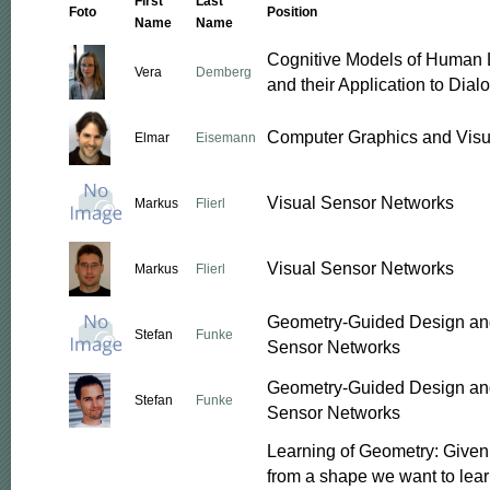
First
Last
Foto
Position
Name
Name
Cognitive Models of Human
Vera
Demberg
and their Application to Dia
Computer Graphics and Visu
Elmar
Eisemann
Visual Sensor Networks
Markus
Flierl
Visual Sensor Networks
Markus
Flierl
Geometry-Guided Design and
Stefan
Funke
Sensor Networks
Geometry-Guided Design and
Stefan
Funke
Sensor Networks
Learning of Geometry: Give
from a shape we want to lear